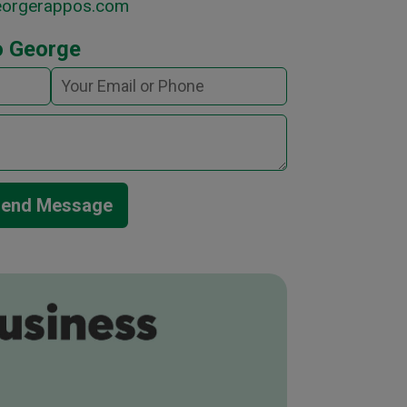
eorgerappos.com
o George
end Message