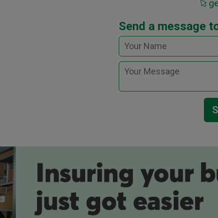
g
Send a message t
S