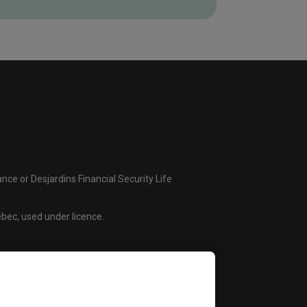
ce or Desjardins Financial Security Life
bec, used under licence.