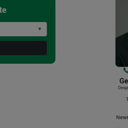
te
Ge
Desj
Newm