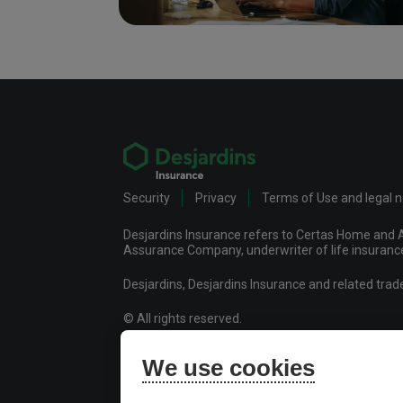
Security
Privacy
Terms of Use and legal 
Desjardins Insurance refers to Certas Home and A
Assurance Company, underwriter of life insurance 
Desjardins, Desjardins Insurance and related tra
© All rights reserved.
Certas Home and Auto Insurance Company
We use cookies
Desjardins Financial Security Life Assurance Co
Desjardins Financial Security Investments Inc.