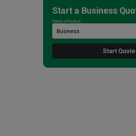
Start a
Business
Quo
Select a Product
Start Quote