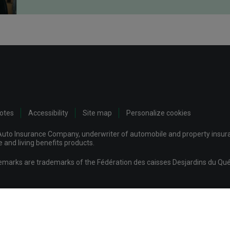
notes
Accessibility
Site map
Personalize cookies
uto Insurance Company, underwriter of automobile and property insuran
and living benefits products.
demarks are trademarks of the Fédération des caisses Desjardins du Qué
mpany