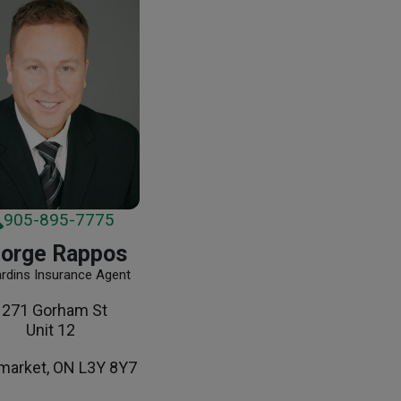
905-895-7775
orge Rappos
ardins Insurance Agent
1271 Gorham St
Unit 12
arket, ON L3Y 8Y7